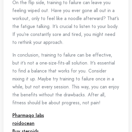
On the flip side, training to failure can leave you
feeling wiped out. Have you ever gone all out in a
workout, only to feel like a noodle afterward? That’s
the fatigue talking. It’s crucial to listen to your body.
If you’re constantly sore and tired, you might need
to rethink your approach.
In conclusion, training to failure can be effective,
but it’s not a one-size-fits-all solution. It’s essential
to find a balance that works for you. Consider
mixing it up. Maybe try training to failure once in a
while, but not every session. This way, you can enjoy
the benefits without the drawbacks. After all,
fitness should be about progress, not pain!
Pharmaqo labs
roidocean
Buy steroids