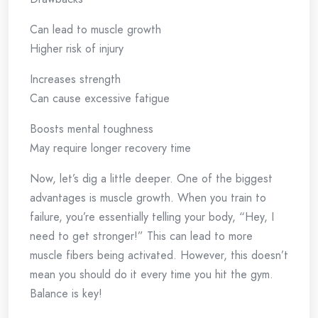
Can lead to muscle growth
Higher risk of injury
Increases strength
Can cause excessive fatigue
Boosts mental toughness
May require longer recovery time
Now, let’s dig a little deeper. One of the biggest
advantages is muscle growth. When you train to
failure, you’re essentially telling your body, “Hey, I
need to get stronger!” This can lead to more
muscle fibers being activated. However, this doesn’t
mean you should do it every time you hit the gym.
Balance is key!