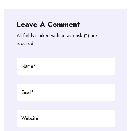
Leave A Comment
All fields marked with an asterisk (*) are
required