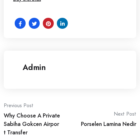
Admin
Post
Previous Post
Next Post
Why Choose A Private
navigation
Sabiha Gokcen Airpor
Porselen Lamina Nedir
t Transfer