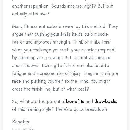
another repetition. Sounds intense, right? But is it
actually effective?
Many fitness enthusiasts swear by this method. They
argue that pushing your limits helps build muscle
faster and improves strength. Think of it like this:
when you challenge yourself, your muscles respond
by adapting and growing. But, it’s not all sunshine
and rainbows. Training to failure can also lead to
fatigue and increased risk of injury. Imagine running a
race and pushing yourself to the brink. You might
cross the finish line, but at what cost?
So, what are the potential
benefits
and
drawbacks
of this training style? Here’s a quick breakdown:
Benefits
Drawbacks