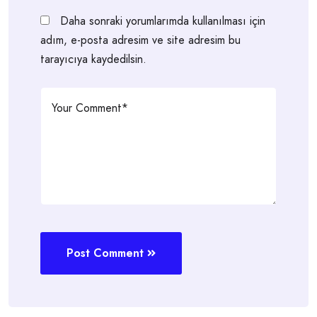
Daha sonraki yorumlarımda kullanılması için
adım, e-posta adresim ve site adresim bu
tarayıcıya kaydedilsin.
Post Comment