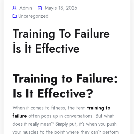
Admin
Mayıs 18, 2026
Uncategorized
Training To Failure
İs İt Effective
Training to Failure:
Is It Effective?
When it comes to fitness, the term
training to
failure
often pops up in conversations. But what
does it really mean? Simply put, it’s when you push
your muscles to the point where they can’t perform